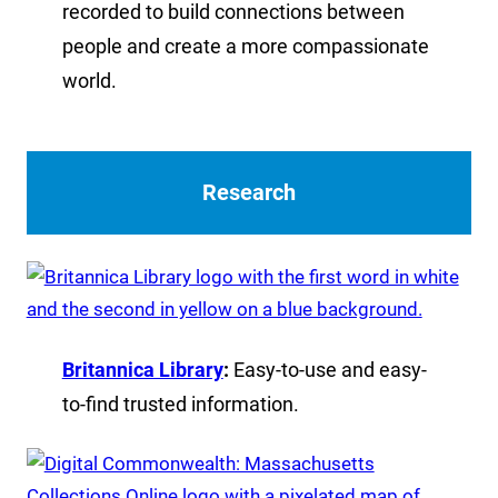
recorded to build connections between
people and create a more compassionate
world.
Research
Britannica Library
:
Easy-to-use and easy-
to-find trusted information.