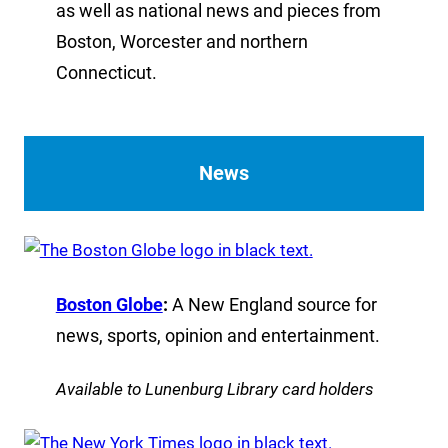
as well as national news and pieces from
Boston, Worcester and northern
Connecticut.
News
Boston Globe
:
A New England source for
news, sports, opinion and entertainment.
Available to Lunenburg Library card holders