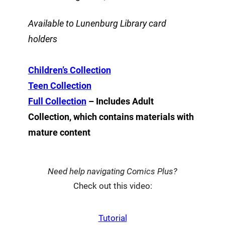
Available to Lunenburg Library card
holders
Children’s Collection
Teen Collection
Full Collection
– Includes Adult
Collection, which contains materials with
mature content
Need help navigating Comics Plus?
Check out this video:
Tutorial