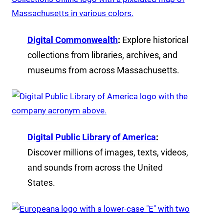
Digital Commonwealth
:
Explore historical
collections from libraries, archives, and
museums from across Massachusetts.
Digital Public Library of America
:
Discover millions of images, texts, videos,
and sounds from across the United
States.