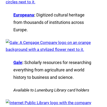
Europeana
:
Digitized cultural heritage
from thousands of institutions across
Europe.
Gale
:
Scholarly resources for researching
everything from agriculture and world
history to business and science.
Available to Lunenburg Library card holders