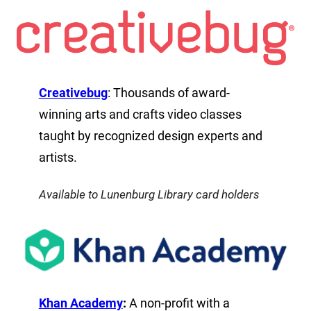
Creativebug
: Thousands of award-
winning arts and crafts video classes
taught by recognized design experts and
artists.
Available to Lunenburg Library card holders
Khan Academy
:
A non-profit with a