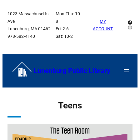
Skip
1023 Massachusetts
Mon-Thu: 10-
to
Ave
8
MY
Face
content
Insta
Lunenburg, MA 01462
Fri: 2-6
ACCOUNT
978-582-4140
Sat: 10-2
Lunenburg Public Library
Teens