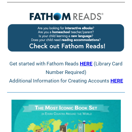
Get started with Fathom Reads
HERE
(Library Card
Number Required)
Additional Information for Creating Accounts
HERE