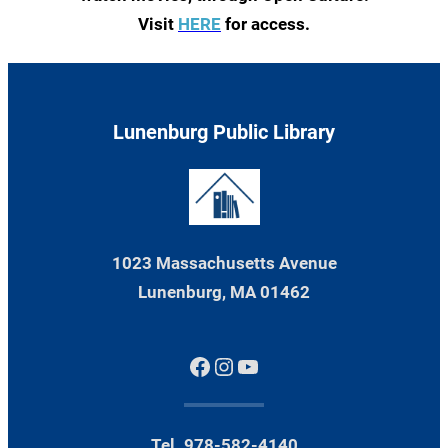
Visit
HERE
for access.
Lunenburg Public Library
1023 Massachusetts Avenue
Lunenburg, MA 01462
Facebook
Instagram
YouTube
Tel. 978-582-4140