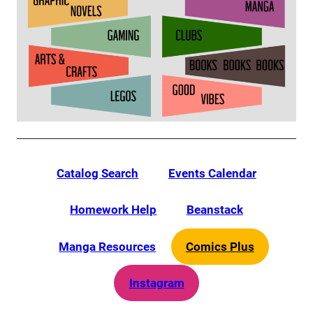
Catalog Search
Events Calendar
Homework Help
Beanstack
Manga Resources
Comics Plus
Instagram