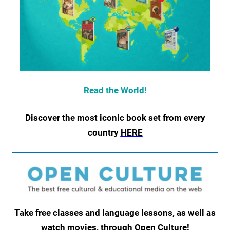
Read the World!
Discover the most iconic book set from every
country
HERE
Take free classes and language lessons, as well as
watch movies, through Open Culture!