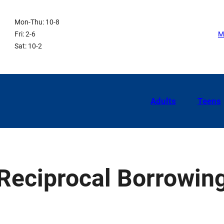
Mon-Thu: 10-8
Fri: 2-6
M
Sat: 10-2
Adults
Teens
Reciprocal Borrowin