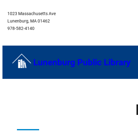
Skip
1023 Massachusetts Ave
to
Lunenburg, MA 01462
content
978-582-4140
Lunenburg Public Library