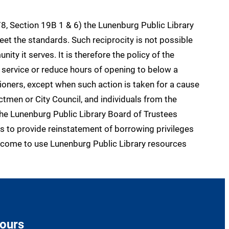
8, Section 19B 1 & 6) the Lunenburg Public Library
t the standards. Such reciprocity is not possible
ty it serves. It is therefore the policy of the
 service or reduce hours of opening to below a
oners, except when such action is taken for a cause
ctmen or City Council, and individuals from the
the Lunenburg Public Library Board of Trustees
s to provide reinstatement of borrowing privileges
 welcome to use Lunenburg Public Library resources
ours