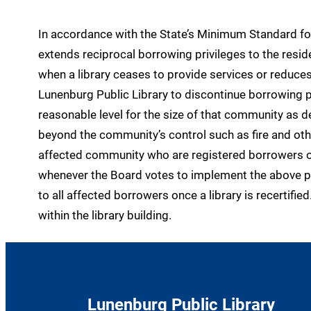
In accordance with the State’s Minimum Standard for
extends reciprocal borrowing privileges to the res
when a library ceases to provide services or reduces 
Lunenburg Public Library to discontinue borrowing p
reasonable level for the size of that community as
beyond the community’s control such as fire and othe
affected community who are registered borrowers of 
whenever the Board votes to implement the above po
to all affected borrowers once a library is recertif
within the library building.
Lunenburg Public Library