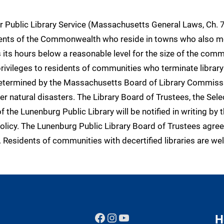
 Public Library Service (Massachusetts General Laws, Ch. 7
idents of the Commonwealth who reside in towns who also mee
its hours below a reasonable level for the size of the communi
rivileges to residents of communities who terminate library
 determined by the Massachusetts Board of Library Commissi
r natural disasters. The Library Board of Trustees, the Sele
the Lunenburg Public Library will be notified in writing by 
licy. The Lunenburg Public Library Board of Trustees agree
ied. Residents of communities with decertified libraries are
Facebook
Instagram
YouTube
H